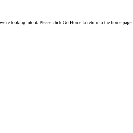
e're looking into it. Please click Go Home to return to the home page 