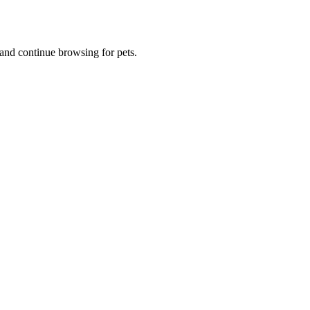
and continue browsing for pets.