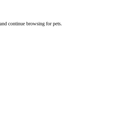
and continue browsing for pets.