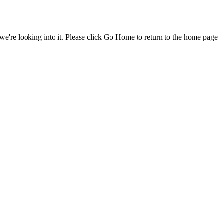
e're looking into it. Please click Go Home to return to the home page 