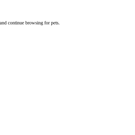
and continue browsing for pets.