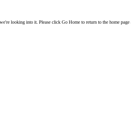
e're looking into it. Please click Go Home to return to the home page 