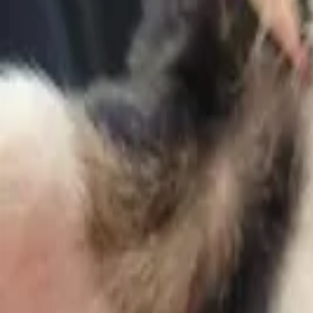
Help
King
find a home