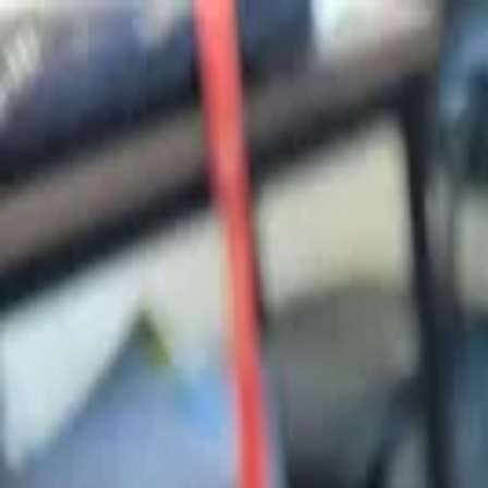
Dog
Cat
100 miles
Home
Dogs
MO
Age
Springfield
All Breeds
Siberian Husky
Gender
King
King
has found a forever home!
Search
King
(
Siberian Husky
in Springfield, MO
) is no longer avai
Find similar
Siberian Husky
s
Browse
dog
s near
Springfield