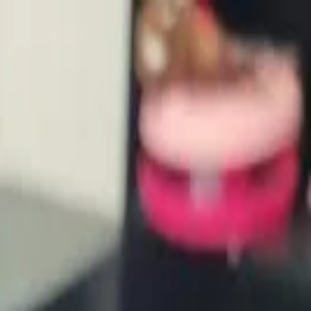
waiting for a home like yours.