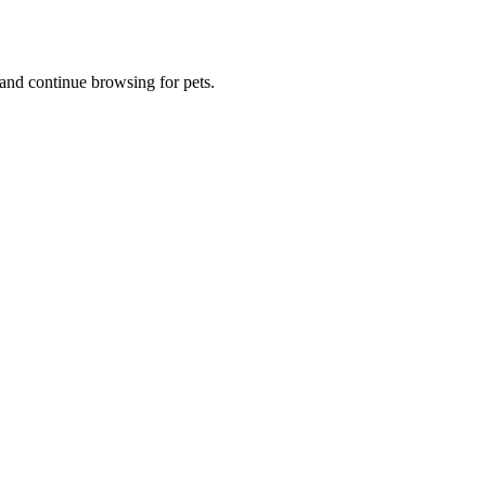
and continue browsing for pets.