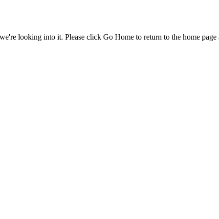
e're looking into it. Please click Go Home to return to the home page 