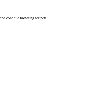
and continue browsing for pets.