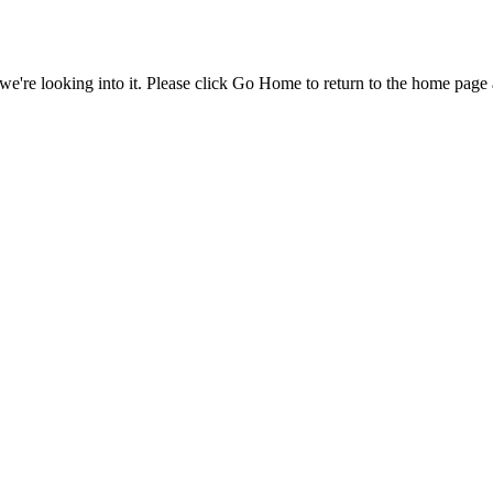
e're looking into it. Please click Go Home to return to the home page 