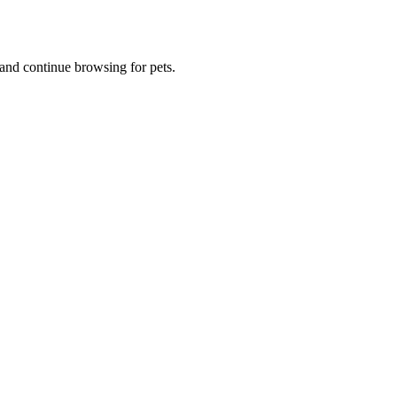
and continue browsing for pets.