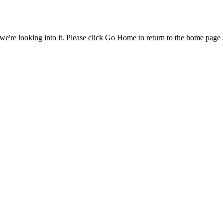
e're looking into it. Please click Go Home to return to the home page 