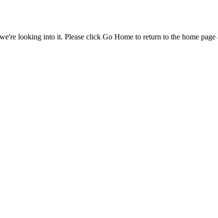
e're looking into it. Please click Go Home to return to the home page 