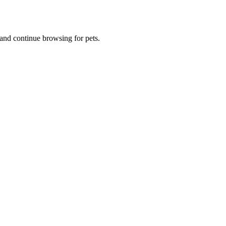
and continue browsing for pets.