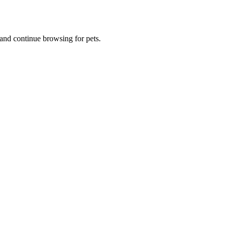
and continue browsing for pets.