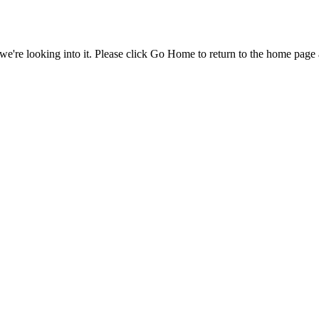
e're looking into it. Please click Go Home to return to the home page 