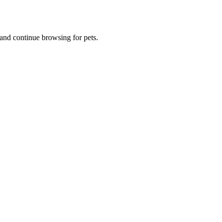
and continue browsing for pets.