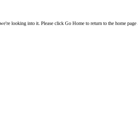
e're looking into it. Please click Go Home to return to the home page 