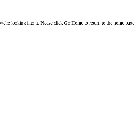
e're looking into it. Please click Go Home to return to the home page 