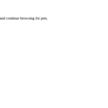
and continue browsing for pets.