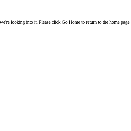
e're looking into it. Please click Go Home to return to the home page 