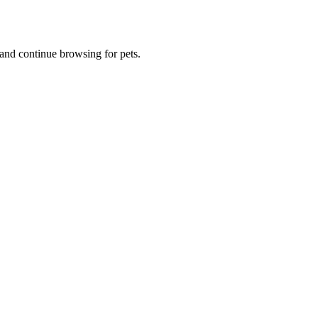
and continue browsing for pets.