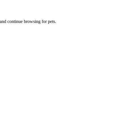
and continue browsing for pets.