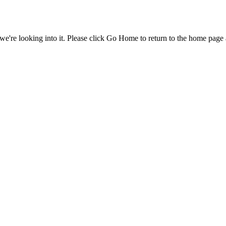
e're looking into it. Please click Go Home to return to the home page 