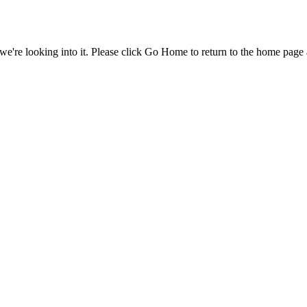
e're looking into it. Please click Go Home to return to the home page 