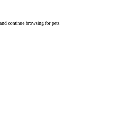
and continue browsing for pets.