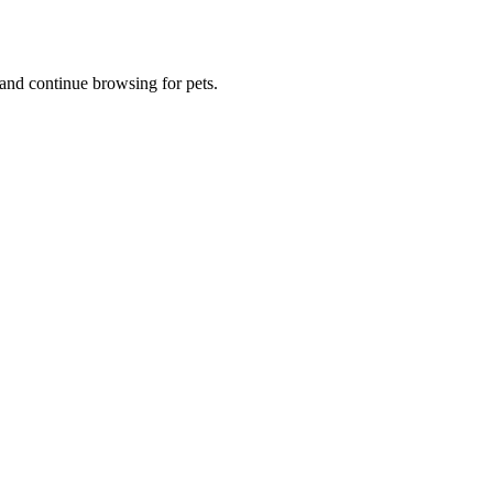
and continue browsing for pets.