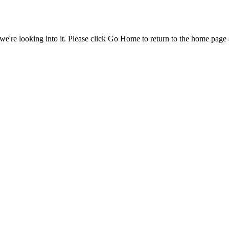
e're looking into it. Please click Go Home to return to the home page 