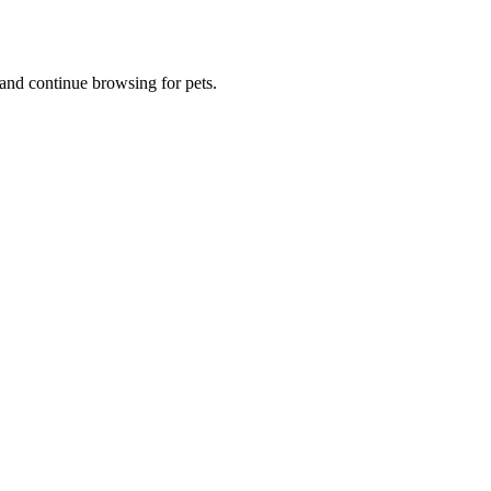
and continue browsing for pets.