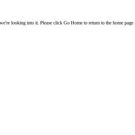
e're looking into it. Please click Go Home to return to the home page 