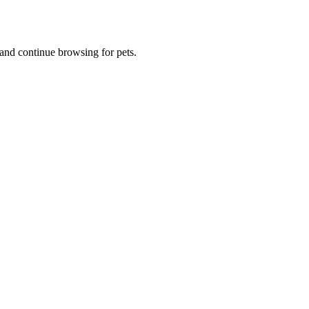
and continue browsing for pets.