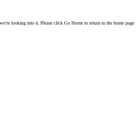
e're looking into it. Please click Go Home to return to the home page 