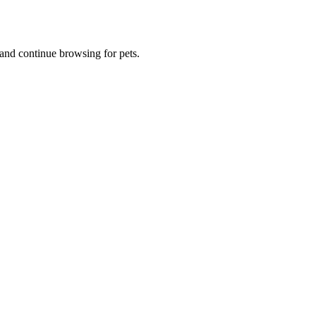
and continue browsing for pets.