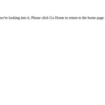
e're looking into it. Please click Go Home to return to the home page 