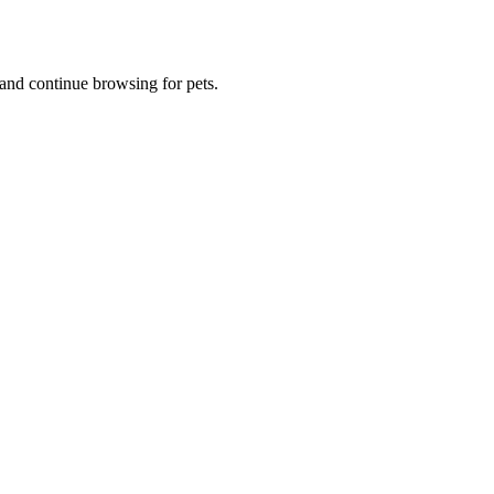
and continue browsing for pets.