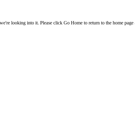
e're looking into it. Please click Go Home to return to the home page 