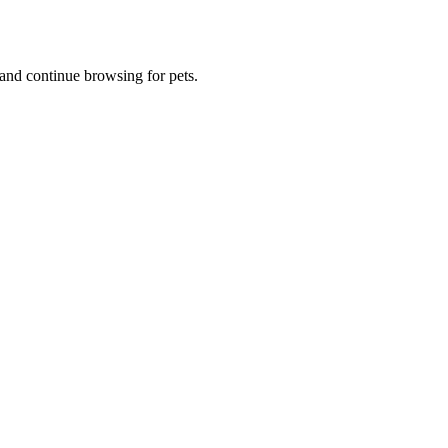
and continue browsing for pets.