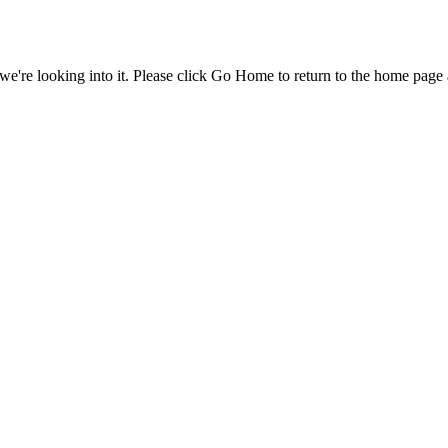
e're looking into it. Please click Go Home to return to the home page 