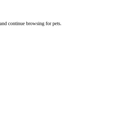
and continue browsing for pets.