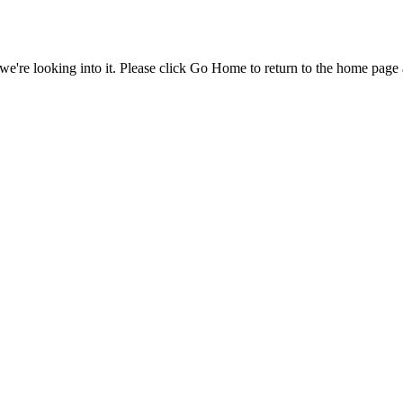
e're looking into it. Please click Go Home to return to the home page 