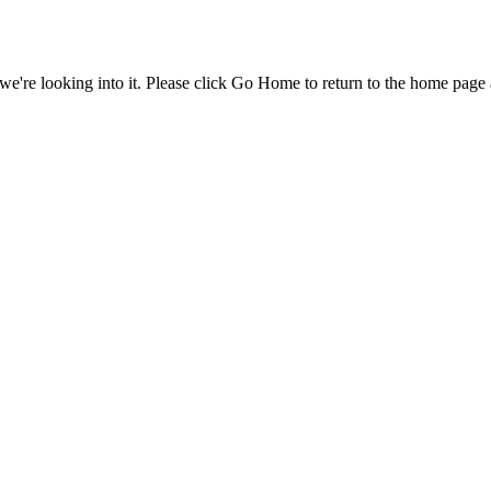
e're looking into it. Please click Go Home to return to the home page 