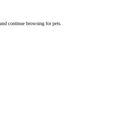
and continue browsing for pets.