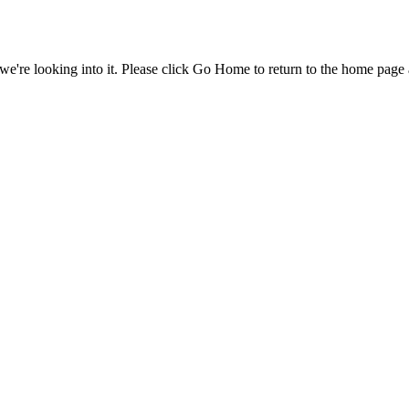
e're looking into it. Please click Go Home to return to the home page 