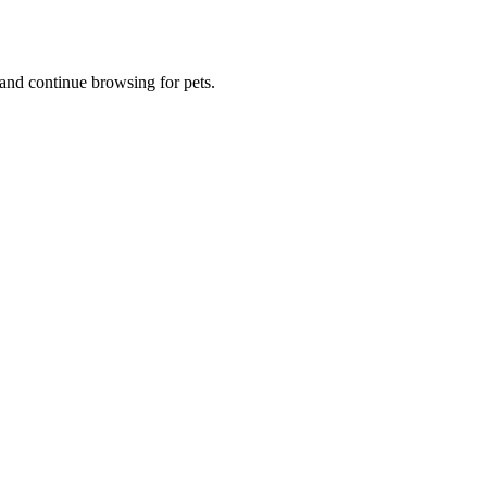
and continue browsing for pets.