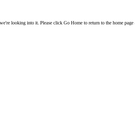
e're looking into it. Please click Go Home to return to the home page 