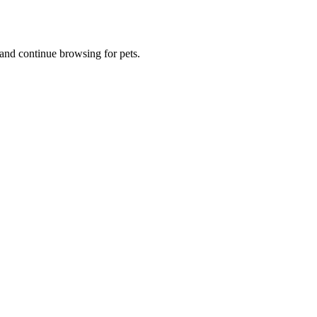
and continue browsing for pets.