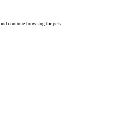
and continue browsing for pets.