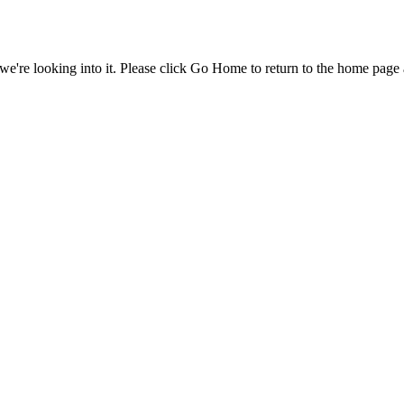
e're looking into it. Please click Go Home to return to the home page 