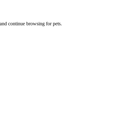
and continue browsing for pets.