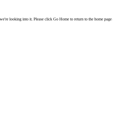
e're looking into it. Please click Go Home to return to the home page 