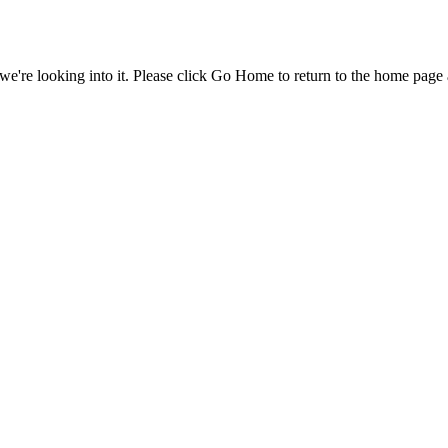
e're looking into it. Please click Go Home to return to the home page 