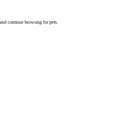
and continue browsing for pets.