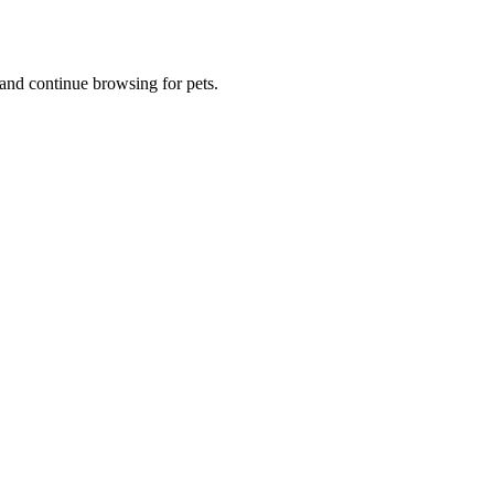
and continue browsing for pets.