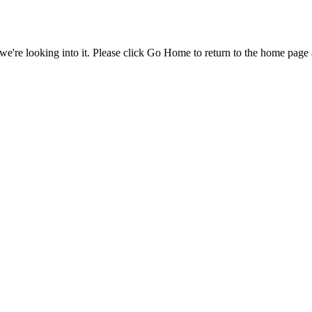
e're looking into it. Please click Go Home to return to the home page 