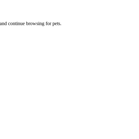
and continue browsing for pets.