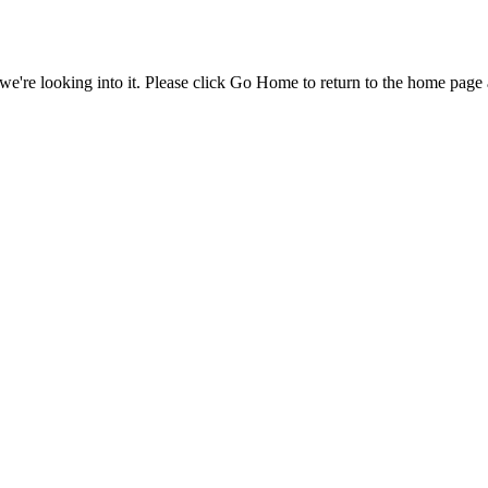
e're looking into it. Please click Go Home to return to the home page 