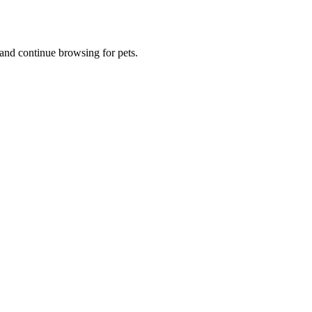
and continue browsing for pets.