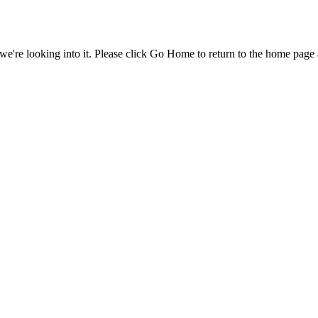
e're looking into it. Please click Go Home to return to the home page 