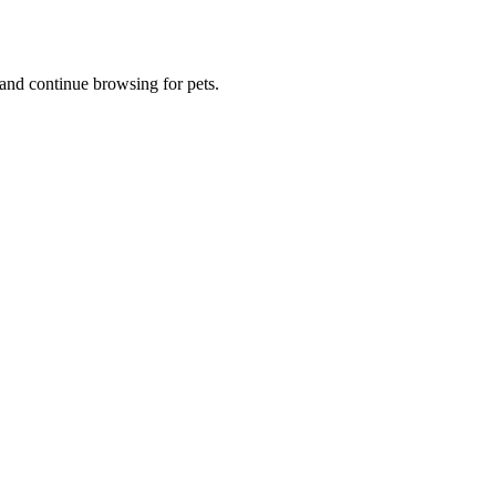
and continue browsing for pets.