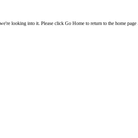
e're looking into it. Please click Go Home to return to the home page 