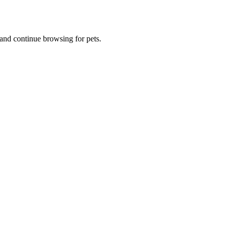
and continue browsing for pets.