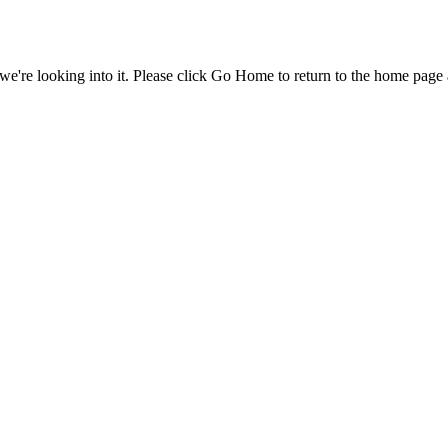
e're looking into it. Please click Go Home to return to the home page 