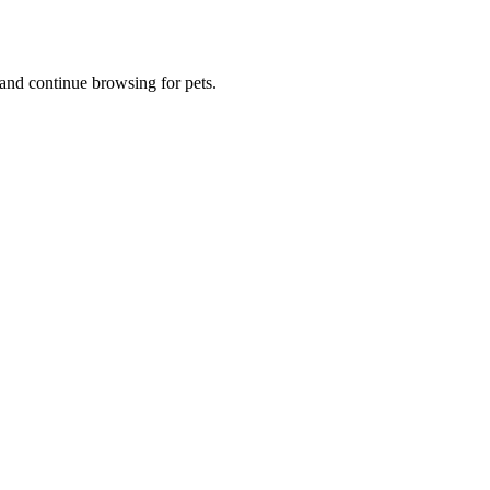
and continue browsing for pets.