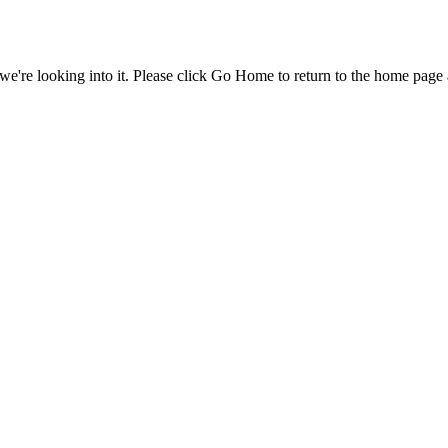
e're looking into it. Please click Go Home to return to the home page 