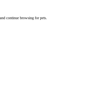
and continue browsing for pets.