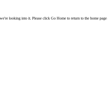
e're looking into it. Please click Go Home to return to the home page 