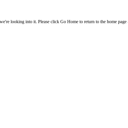
e're looking into it. Please click Go Home to return to the home page 