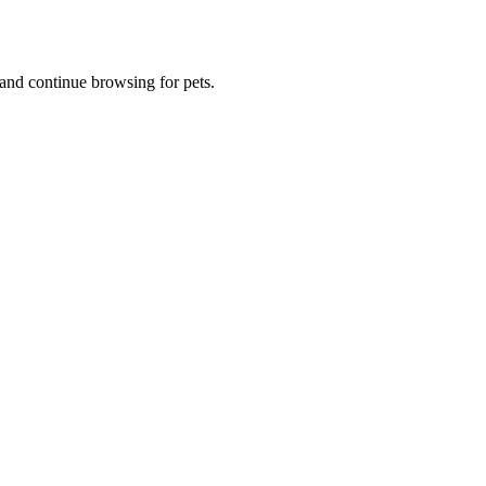
and continue browsing for pets.