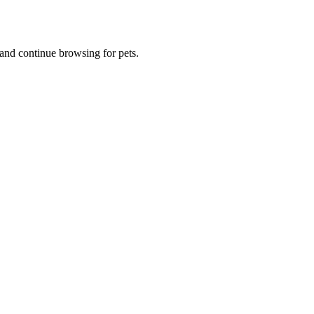
and continue browsing for pets.