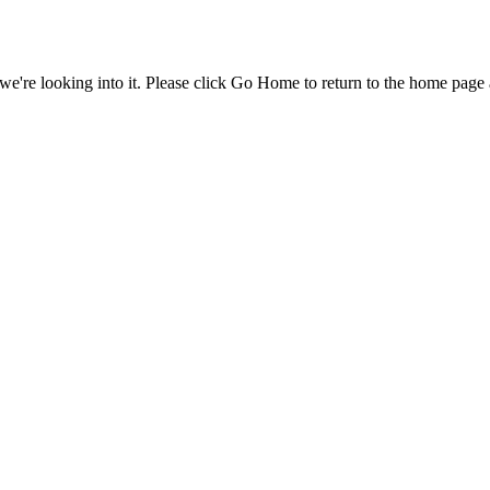
e're looking into it. Please click Go Home to return to the home page 