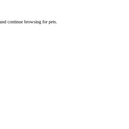
and continue browsing for pets.