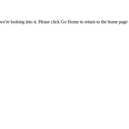
e're looking into it. Please click Go Home to return to the home page 