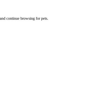
and continue browsing for pets.