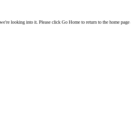
e're looking into it. Please click Go Home to return to the home page 