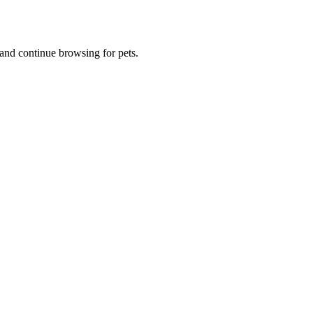
and continue browsing for pets.