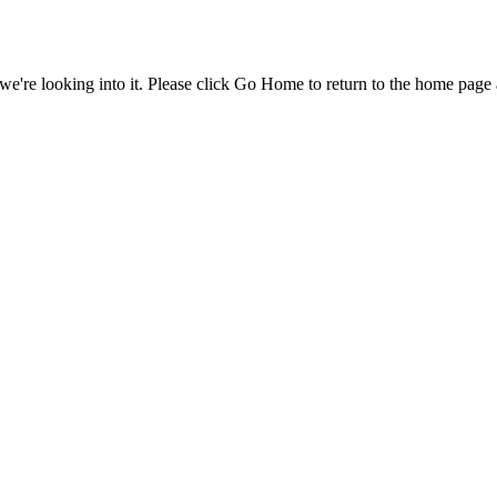
e're looking into it. Please click Go Home to return to the home page 