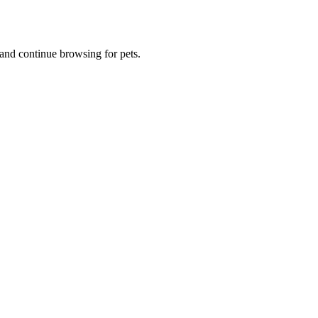
and continue browsing for pets.