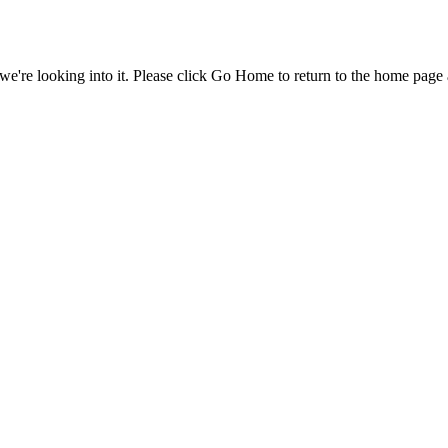
e're looking into it. Please click Go Home to return to the home page 