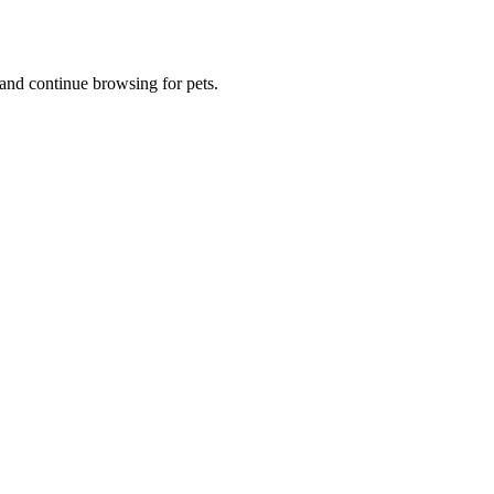
and continue browsing for pets.