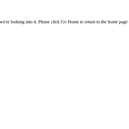
e're looking into it. Please click Go Home to return to the home page 