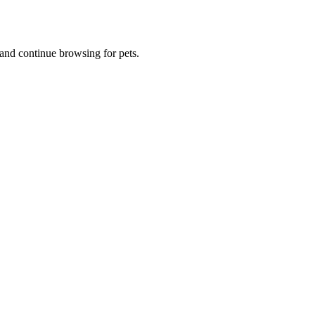
and continue browsing for pets.