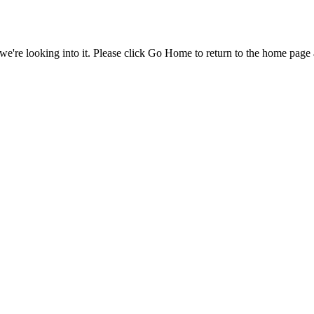
e're looking into it. Please click Go Home to return to the home page 