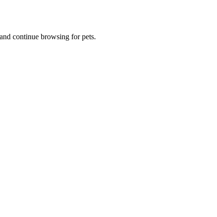
and continue browsing for pets.