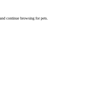
and continue browsing for pets.