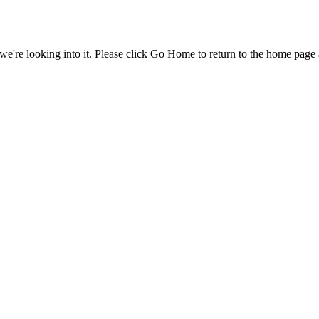
e're looking into it. Please click Go Home to return to the home page 