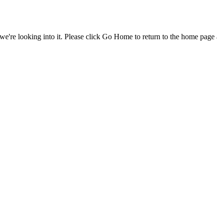
e're looking into it. Please click Go Home to return to the home page 