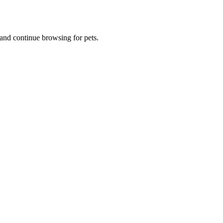
and continue browsing for pets.