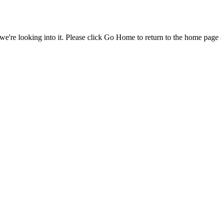
e're looking into it. Please click Go Home to return to the home page 