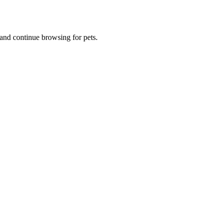
and continue browsing for pets.