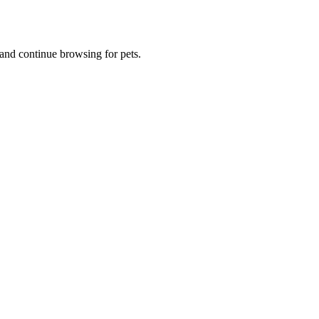
and continue browsing for pets.