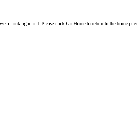
e're looking into it. Please click Go Home to return to the home page 