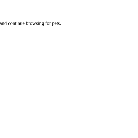
and continue browsing for pets.