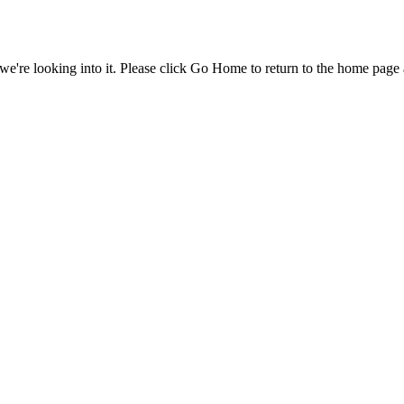
e're looking into it. Please click Go Home to return to the home page 