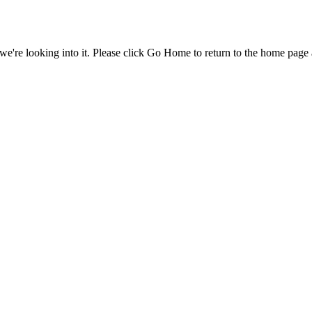
e're looking into it. Please click Go Home to return to the home page 