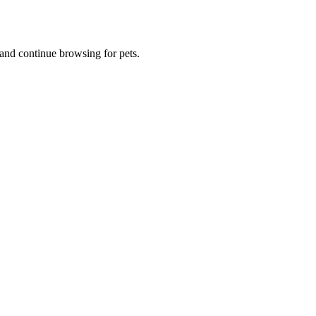
and continue browsing for pets.