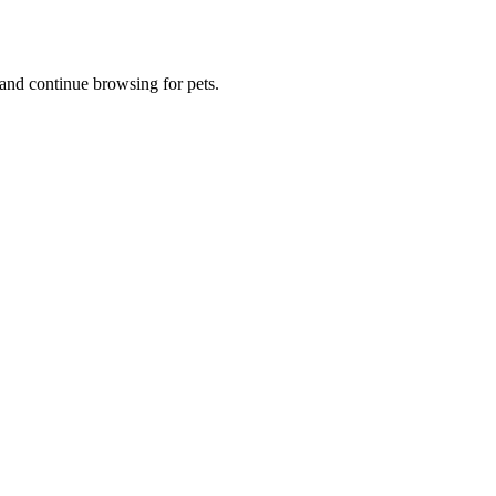
and continue browsing for pets.