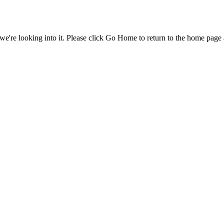
e're looking into it. Please click Go Home to return to the home page 